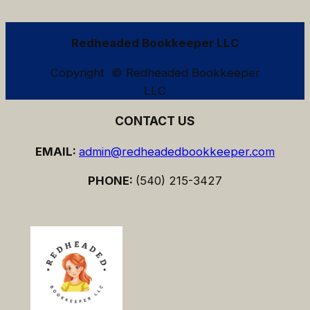
Redheaded Bookkeeper LLC
Copyright © Redheaded Bookkeeper
LLC
CONTACT US
EMAIL:
admin@redheadedbookkeeper.com
PHONE:
(540) 215-3427