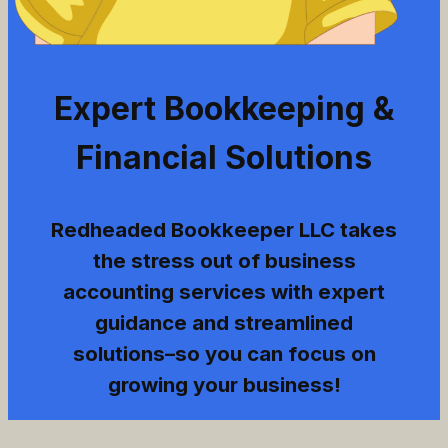
Expert Bookkeeping &
Financial Solutions
Redheaded Bookkeeper LLC takes
the stress out of business
accounting services with expert
guidance and streamlined
solutions–so you can focus on
growing your business!