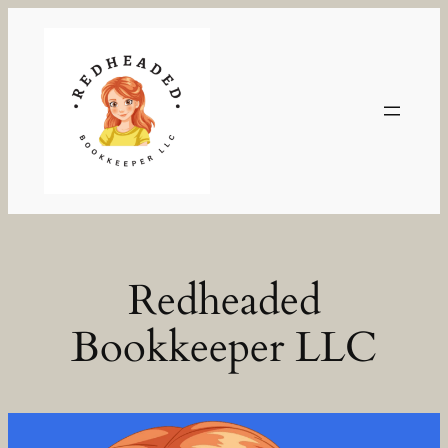
Skip
to
content
Redheaded
Bookkeeper LLC