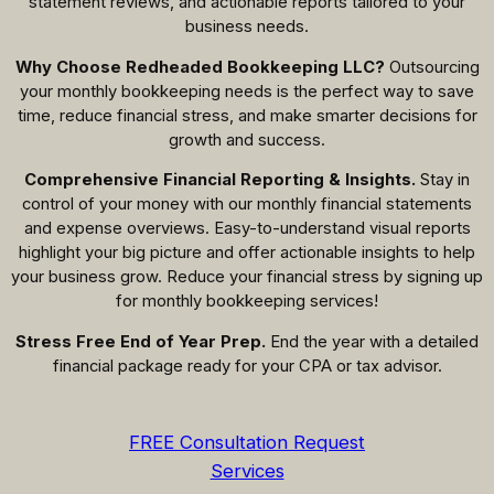
statement reviews, and actionable reports tailored to your
business needs.
Why Choose Redheaded Bookkeeping LLC?
Outsourcing
your monthly bookkeeping needs is the perfect way to save
time, reduce financial stress, and make smarter decisions for
growth and success.
Comprehensive Financial Reporting & Insights.
Stay in
control of your money with our monthly financial statements
and expense overviews. Easy-to-understand visual reports
highlight your big picture and offer actionable insights to help
your business grow. Reduce your financial stress by signing up
for monthly bookkeeping services!
Stress Free End of Year Prep.
End the year with a detailed
financial package ready for your CPA or tax advisor.
FREE Consultation Request
Services