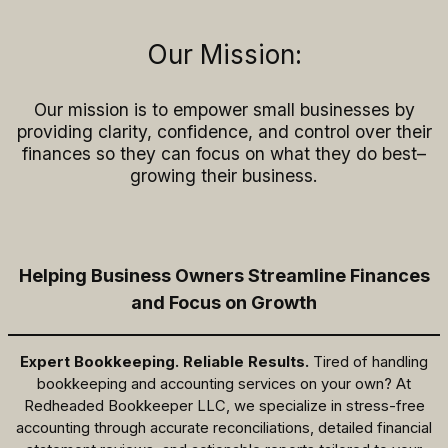
Our Mission:
Our mission is to empower small businesses by
providing clarity, confidence, and control over their
finances so they can focus on what they do best–
growing their business.
Helping Business Owners Streamline Finances
and Focus on Growth
Expert Bookkeeping. Reliable Results.
Tired of handling
bookkeeping and accounting services on your own? At
Redheaded Bookkeeper LLC, we specialize in stress-free
accounting through accurate reconciliations, detailed financial